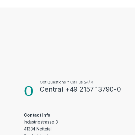
Got Questions ? Call us 24/7!
Central +49 2157 13790-0
Contact Info
Industriestrasse 3
41334 Nettetal