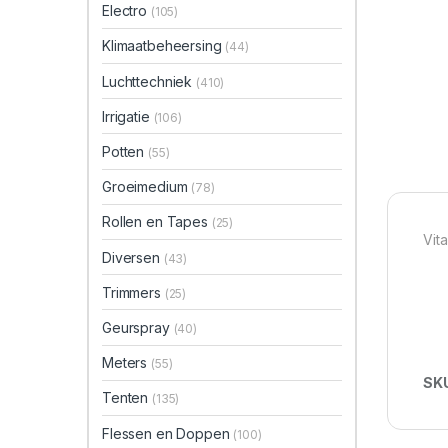
Electro
(105)
Klimaatbeheersing
(44)
Luchttechniek
(410)
Irrigatie
(106)
Potten
(55)
Groeimedium
(78)
Rollen en Tapes
(25)
Vit
Diversen
(43)
Trimmers
(25)
Geurspray
(40)
Meters
(55)
SK
Tenten
(135)
Flessen en Doppen
(100)