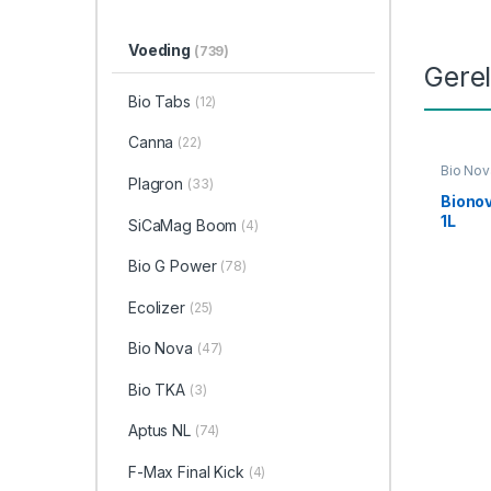
Voeding
(739)
Gere
Bio Tabs
(12)
Canna
(22)
Bio Nov
Plagron
(33)
Voedin
Biono
1L
SiCaMag Boom
(4)
Bio G Power
(78)
Ecolizer
(25)
Bio Nova
(47)
Bio TKA
(3)
Aptus NL
(74)
F-Max Final Kick
(4)