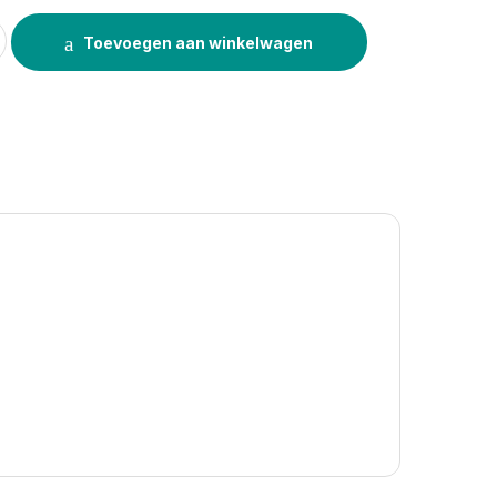
uantity
Toevoegen aan winkelwagen