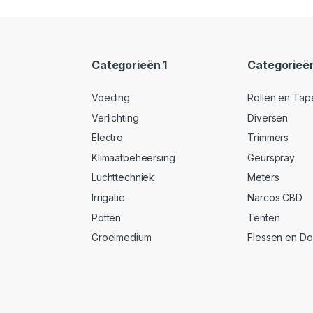
Categorieën 1
Categorieë
Voeding
Rollen en Tap
Verlichting
Diversen
Electro
Trimmers
Klimaatbeheersing
Geurspray
Luchttechniek
Meters
Irrigatie
Narcos CBD
Potten
Tenten
Groeimedium
Flessen en D