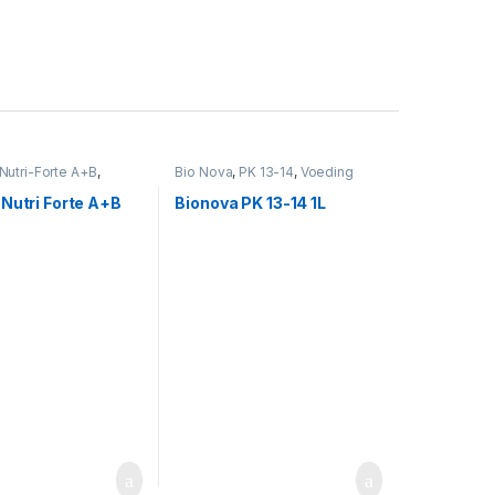
Nutri-Forte A+B
,
Bio Nova
,
PK 13-14
,
Voeding
Nutri Forte A+B
Bionova PK 13-14 1L