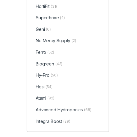
HortiFit
(31)
Superthrive
(4)
Geni
(6)
No Mercy Supply
(2)
Ferro
(52)
Biogreen
(43)
Hy-Pro
(56)
Hesi
(54)
Atami
(92)
Advanced Hydroponics
(68)
Integra Boost
(29)