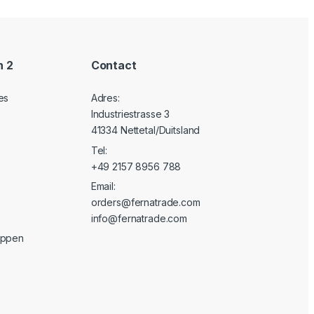
n 2
Contact
es
Adres:
Industriestrasse 3
41334 Nettetal/Duitsland
Tel:
+49 2157 8956 788
Email:
orders@fernatrade.com
info@fernatrade.com
oppen