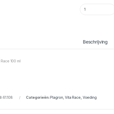
Vita Race 100 ml q
Beschrijving
a Race 100 ml
U:
61.108
Categorieën:
Plagron
,
Vita Race
,
Voeding