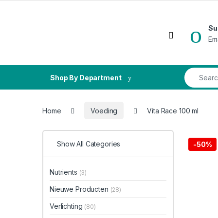
Skip to navigation
Skip to content
Su
Open
Em
Search fo
Shop By Department
Home
Voeding
Vita Race 100 ml
Show All Categories
-
50%
Nutrients
(3)
Nieuwe Producten
(28)
Verlichting
(80)