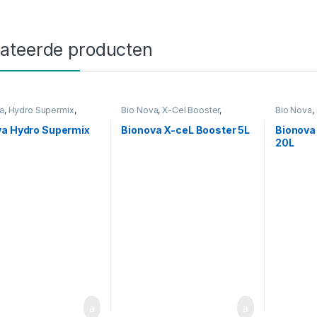
lateerde producten
a
,
Hydro Supermix
,
Bio Nova
,
X-Cel Booster
,
Bio Nova
,
g
Voeding
Voeding
va Hydro Supermix
Bionova X-ceL Booster 5L
Bionova 
20L