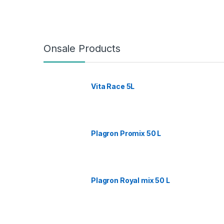
Onsale Products
Vita Race 5L
Plagron Promix 50 L
Plagron Royal mix 50 L