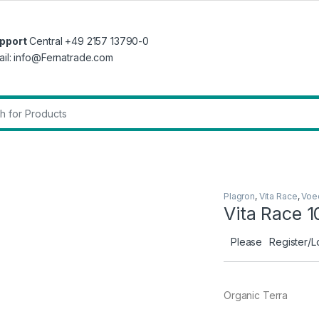
pport
Central +49 2157 13790-0
ail: info@Fernatrade.com
r:
Plagron
,
Vita Race
,
Voe
Vita Race 1
Please
Register/L
Organic Terra