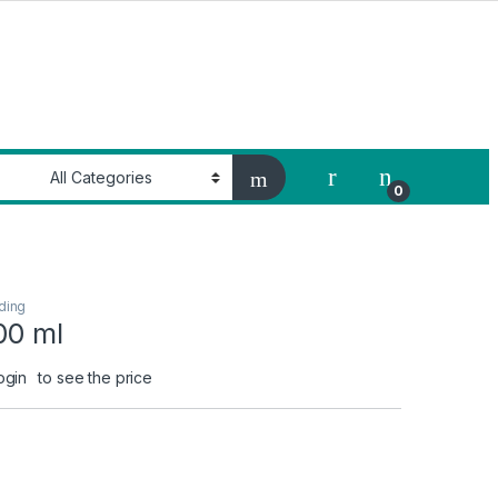
My Account
0
ding
00 ml
ogin
to see the price