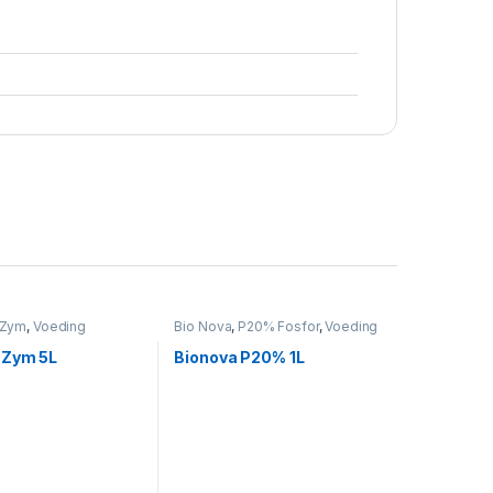
Zym
,
Voeding
Bio Nova
,
P20% Fosfor
,
Voeding
 Zym 5L
Bionova P20% 1L