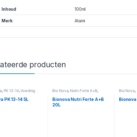
Inhoud
100ml
Merk
Atami
lateerde producten
a
,
PK 13-14
,
Voeding
Bio Nova
,
Nutri-Forte A+B
,
Bio Nova
,
Voeding
a PK 13-14 5L
Bionova Nutri Forte A+B
Bionova
20L