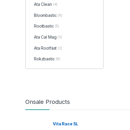
Ata Clean
(4)
Bloombastic
(6)
Rootbastic
(5)
Ata Cal Mag
(3)
Ata Rootfast
(2)
Rokzbastic
(6)
Onsale Products
Vita Race 5L