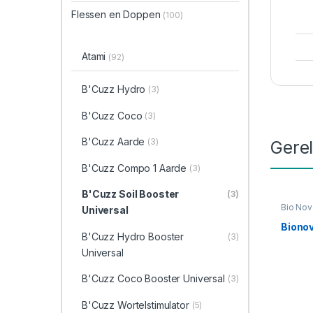
Flessen en Doppen
(100)
Atami
(92)
B'Cuzz Hydro
(3)
B'Cuzz Coco
(3)
B'Cuzz Aarde
(3)
Gere
B'Cuzz Compo 1 Aarde
(3)
B'Cuzz Soil Booster
(3)
Bio Nov
Universal
Bionov
B'Cuzz Hydro Booster
(3)
Universal
B'Cuzz Coco Booster Universal
(3)
B'Cuzz Wortelstimulator
(5)