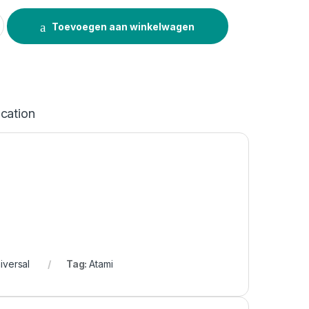
r Universal 100ml quantity
Toevoegen aan winkelwagen
ication
iversal
Tag:
Atami