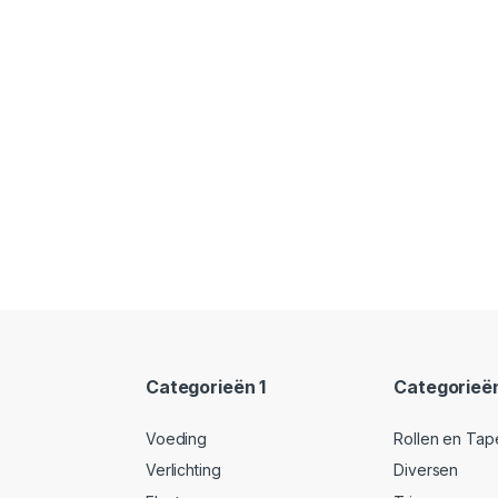
Categorieën 1
Categorieë
Voeding
Rollen en Tap
Verlichting
Diversen