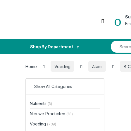
Skip to navigation
Skip to content
Su
Open
Em
Search fo
Shop By Department
Home
Voeding
Atami
B'C
Show All Categories
Nutrients
(3)
Nieuwe Producten
(28)
Voeding
(739)