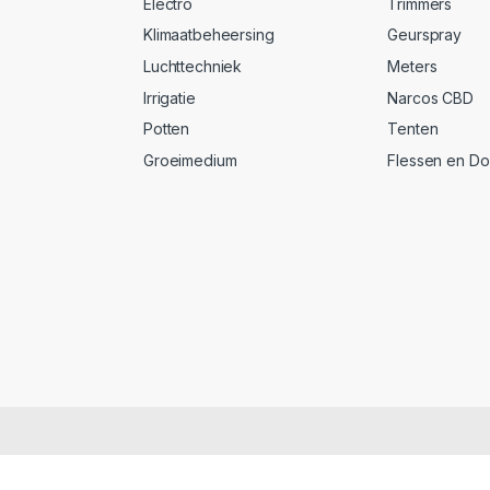
Electro
Trimmers
Klimaatbeheersing
Geurspray
Luchttechniek
Meters
Irrigatie
Narcos CBD
Potten
Tenten
Groeimedium
Flessen en D