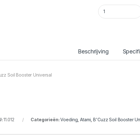
B'Cuzz Soil Booste
Beschrijving
Specif
uzz Soil Booster Universal
U:
11.012
Categorieën:
Voeding
,
Atami
,
B'Cuzz Soil Booster Un