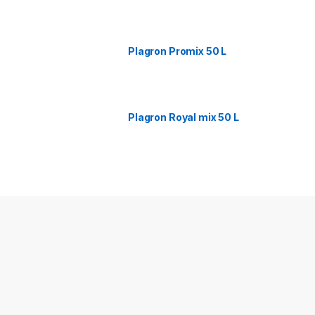
Plagron Promix 50 L
Plagron Royal mix 50 L