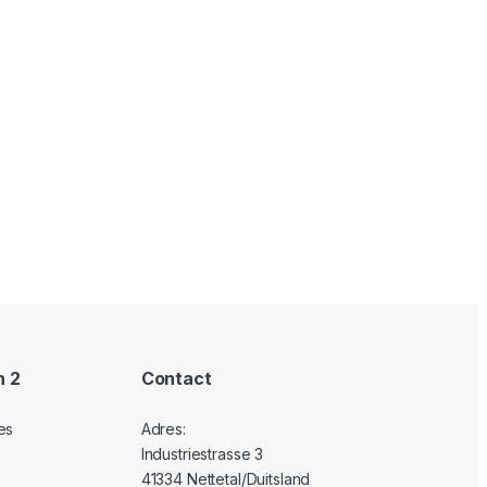
n 2
Contact
es
Adres:
Industriestrasse 3
41334 Nettetal/Duitsland