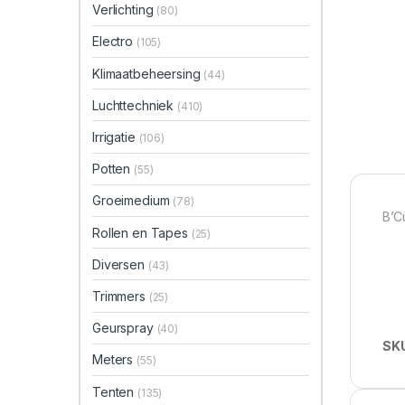
Verlichting
(80)
Electro
(105)
Klimaatbeheersing
(44)
Luchttechniek
(410)
Irrigatie
(106)
Potten
(55)
Groeimedium
(78)
B’C
Rollen en Tapes
(25)
Diversen
(43)
Trimmers
(25)
Geurspray
(40)
SK
Meters
(55)
Tenten
(135)