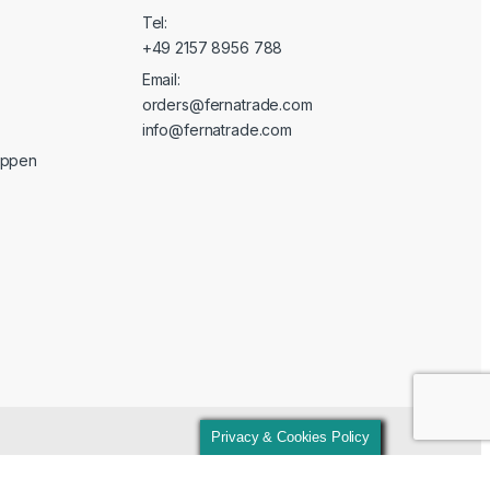
Tel:
+49 2157 8956 788
Email:
orders@fernatrade.com
info@fernatrade.com
oppen
Privacy & Cookies Policy