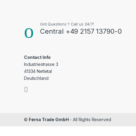
Got Questions ? Call us 24/7!
Central +49 2157 13790-0
Contact Info
Industriestrasse 3
41334 Nettetal
Deutschland
©
Ferna Trade GmbH
- All Rights Reserved