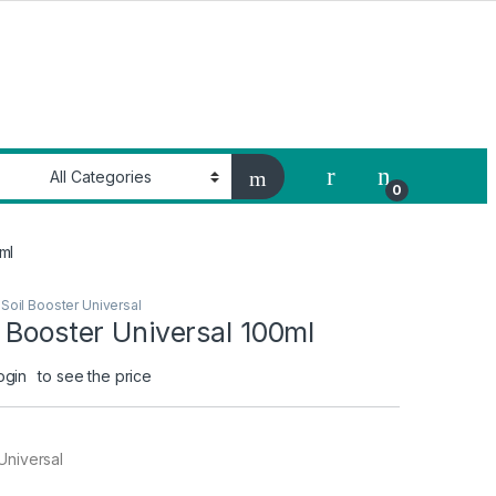
My Account
0
ml
Soil Booster Universal
 Booster Universal 100ml
ogin
to see the price
Universal