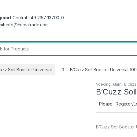
pport
Central +49 2157 13790-0
ail: info@Fernatrade.com
r:
uzz Soil Booster Universal
B’Cuzz Soil Booster Universal 100
Voeding
,
Atami
,
B'Cuzz 
B’Cuzz Soil
Please
Register/L
B’Cuzz Soil Booster 