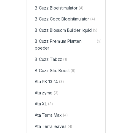
B'Cuzz Bloeistimulator
(4)
B'Cuzz Coco Bloeistimulator
(4)
B'Cuzz Blossom Builder liquid
(5)
B'Cuzz Premium Planten
(3)
poeder
B'Cuzz Tabzz
(1)
B'Cuzz Silic Boost
(6)
Ata PK 13-14
(3)
Ata zyme
(3)
Ata XL
(3)
Ata Terra Max
(4)
Ata Terra leaves
(4)