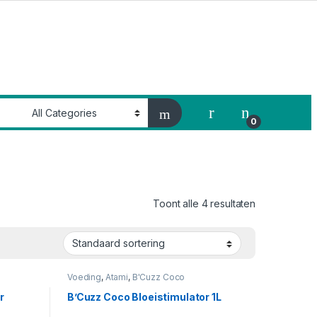
My Account
0
Toont alle 4 resultaten
Voeding
,
Atami
,
B'Cuzz Coco
Bloeistimulator
r
B’Cuzz Coco Bloeistimulator 1L