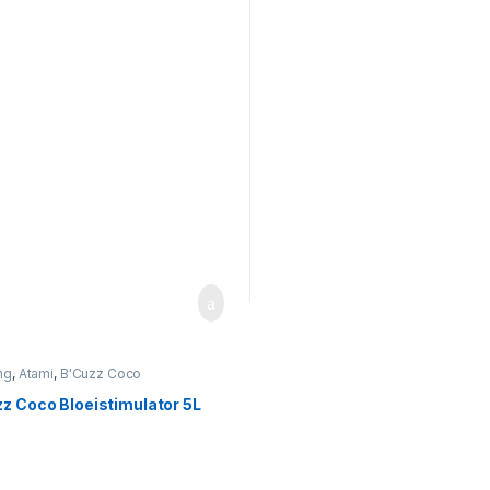
ng
,
Atami
,
B'Cuzz Coco
timulator
z Coco Bloeistimulator 5L