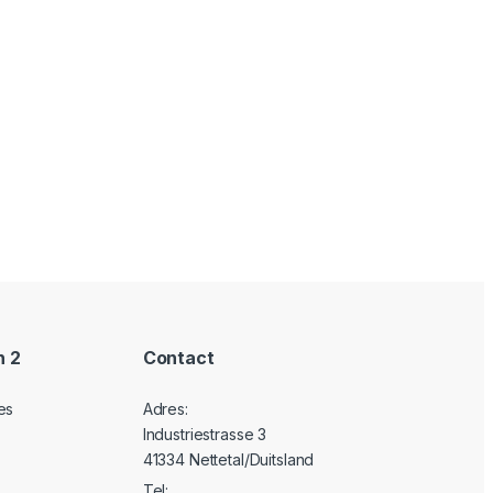
n 2
Contact
es
Adres:
Industriestrasse 3
41334 Nettetal/Duitsland
Tel: