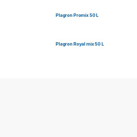
Plagron Promix 50 L
Plagron Royal mix 50 L