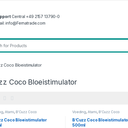
pport
Central +49 2157 13790-0
ail: info@Fernatrade.com
r:
z Coco Bloeistimulator
zz Coco Bloeistimulator
ng
,
Atami
,
B'Cuzz Coco
Voeding
,
Atami
,
B'Cuzz Coco
timulator
Bloeistimulator
zz Coco Bloeistimulator
B’Cuzz Coco Bloeistimulato
l
500ml