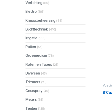
Verlichting
(80)
Electro
(105)
Klimaatbeheersing
(44)
Luchttechniek
(410)
Irrigatie
(106)
Potten
(55)
Groeimedium
(78)
Rollen en Tapes
(25)
Diversen
(43)
Trimmers
(25)
Voedi
Bloeis
Geurspray
(40)
B’Cuz
Meters
(55)
Tenten
(135)