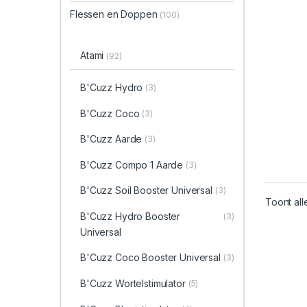
Flessen en Doppen
(100)
Atami
(92)
B'Cuzz Hydro
(3)
B'Cuzz Coco
(3)
B'Cuzz Aarde
(3)
B'Cuzz Compo 1 Aarde
(3)
B'Cuzz Soil Booster Universal
(3)
Toont all
B'Cuzz Hydro Booster
(3)
Universal
B'Cuzz Coco Booster Universal
(3)
B'Cuzz Wortelstimulator
(5)