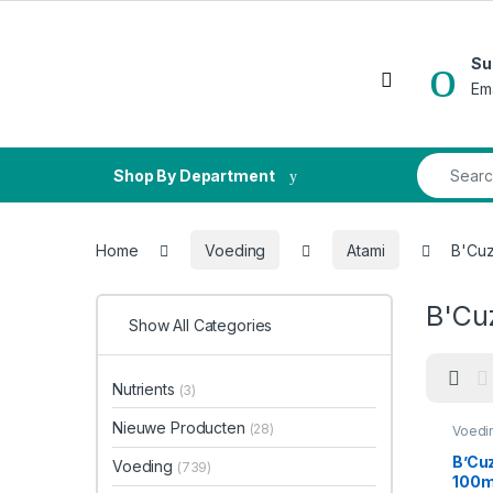
Skip to navigation
Skip to content
Su
Open
Em
Search fo
Shop By Department
Home
Voeding
Atami
B'Cuz
B'Cu
Show All Categories
Nutrients
(3)
Nieuwe Producten
(28)
Voedi
Bloeis
B’Cu
Voeding
(739)
100m