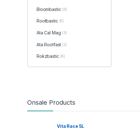
Bloombastic
(6)
Rootbastic
(5)
Ata Cal Mag
(3)
Ata Rootfast
(2)
Rokzbastic
(6)
Onsale Products
Vita Race 5L