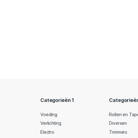
Categorieën 1
Categorieë
Voeding
Rollen en Tap
Verlichting
Diversen
Electro
Trimmers