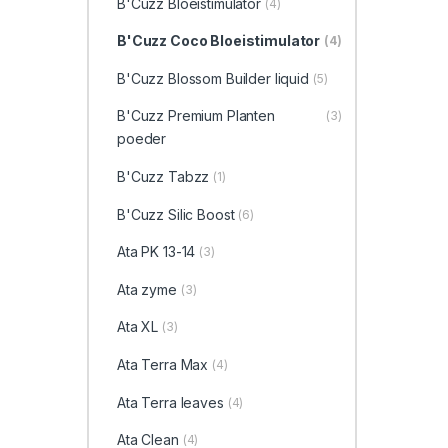
B'Cuzz Bloeistimulator
(4)
B'Cuzz Coco Bloeistimulator
(4)
B'Cuzz Blossom Builder liquid
(5)
B'Cuzz Premium Planten
(3)
poeder
B'Cuzz Tabzz
(1)
B'Cuzz Silic Boost
(6)
Ata PK 13-14
(3)
Ata zyme
(3)
Ata XL
(3)
Ata Terra Max
(4)
Ata Terra leaves
(4)
Ata Clean
(4)