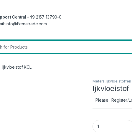
pport
Central +49 2157 13790-0
ail: info@Fernatrade.com
r:
Ijkvloeistof KCL
Meters
,
Ijkvloeistoffen
Ijkvloeisto
Please
Register/L
Ijkvloeistof KCL qu