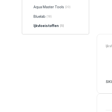
Aqua Master Tools
(20)
Bluelab
(18)
Ijkvloeistoffen
(5)
Ijkv
SK