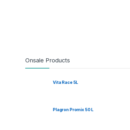
Onsale Products
Vita Race 5L
Plagron Promix 50 L