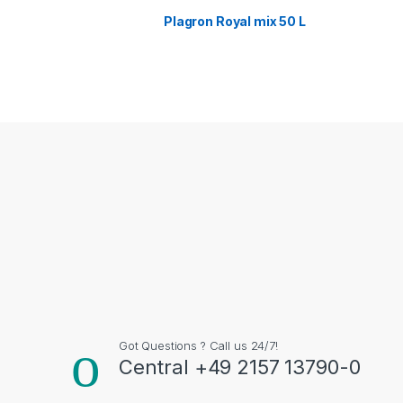
Plagron Royal mix 50 L
Got Questions ? Call us 24/7!
Central +49 2157 13790-0