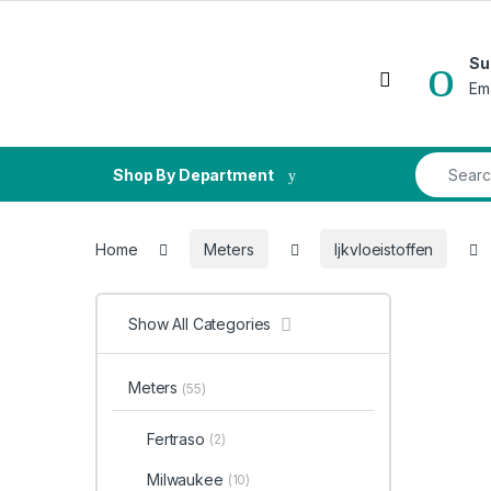
Skip to navigation
Skip to content
Su
Open
Em
Search fo
Shop By Department
Home
Meters
Ijkvloeistoffen
Show All Categories
Meters
(55)
Fertraso
(2)
Milwaukee
(10)