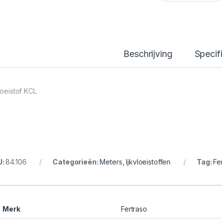
Beschrijving
Specif
loeistof KCL
U:
84.106
Categorieën:
Meters
,
Ijkvloeistoffen
Tag:
Fe
Merk
Fertraso