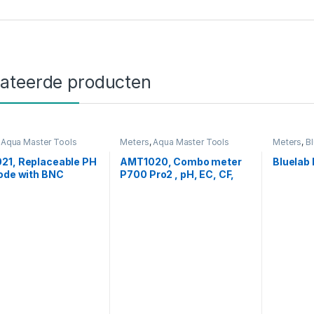
lateerde producten
,
Aqua Master Tools
Meters
,
Aqua Master Tools
Meters
,
B
21, Replaceable PH
AMT1020, Combo meter
Bluelab
ode with BNC
P700 Pro2 , pH, EC, CF,
tor for H600 Pro,
PPM & Temp.
Pro, C800 Pro,
Pro2