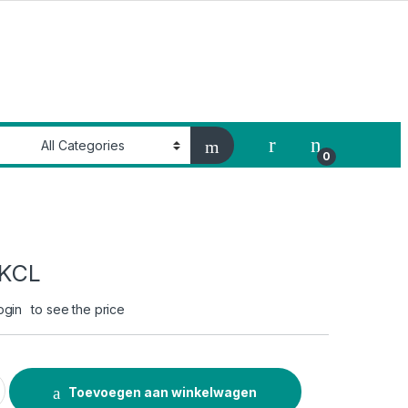
My Account
0
f KCL
ogin
to see the price
antity
Toevoegen aan winkelwagen