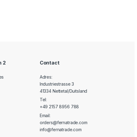
n 2
Contact
es
Adres:
Industriestrasse 3
41334 Nettetal/Duitsland
Tel:
+49 2157 8956 788
Email:
orders@fernatrade.com
info@fernatrade.com