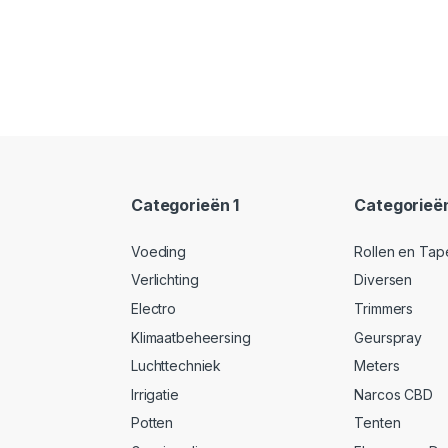
Categorieën 1
Categorieë
Voeding
Rollen en Tap
Verlichting
Diversen
Electro
Trimmers
Klimaatbeheersing
Geurspray
Luchttechniek
Meters
Irrigatie
Narcos CBD
Potten
Tenten