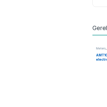
Gere
Meters
AMT10
electr
connec
W650 
P700 