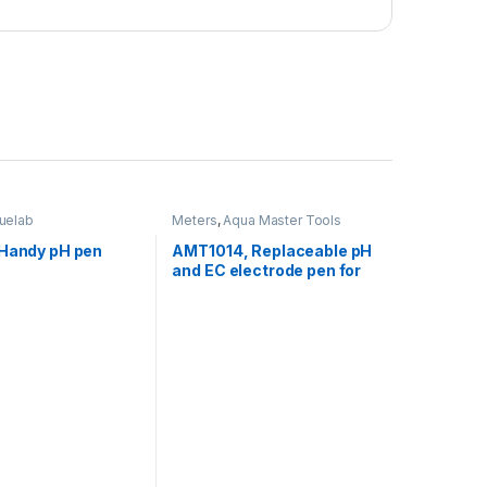
luelab
Meters
,
Aqua Master Tools
 Handy pH pen
AMT1014, Replaceable pH
and EC electrode pen for
P110 pro2