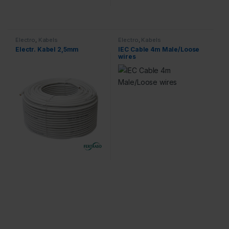
Electro
,
Kabels
Electro
,
Kabels
Electr. Kabel 2,5mm
IEC Cable 4m Male/Loose
wires