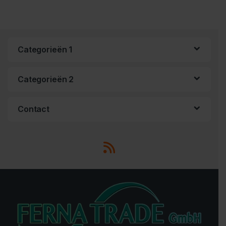
Categorieën 1
Categorieën 2
Contact