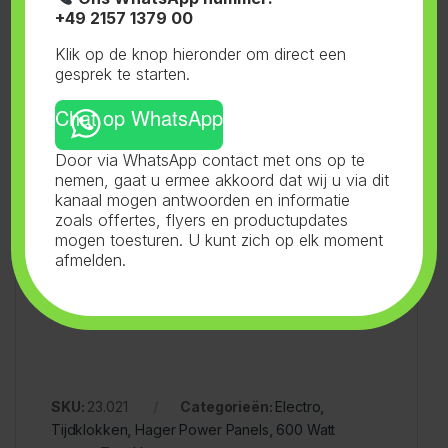
Ferna Trade GmbH
+49 2157 1379 00
Klik op de knop hieronder om direct een
gesprek te starten.
Industriestrasse 3
Chat op WhatsApp
41334 Nettetal
Door via WhatsApp contact met ons op te
nemen, gaat u ermee akkoord dat wij u via dit
kanaal mogen antwoorden en informatie
Germany
zoals offertes, flyers en productupdates
mogen toesturen. U kunt zich op elk moment
afmelden.
Email: info@fernatrade.com
SKU:
23.021
Categorieën:
Electro
,
Tijdklokken
,
Hager Power Panels
,
600 Watt