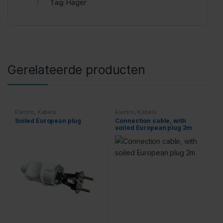
Tag:
Hager
Gerelateerde producten
Electro
,
Kabels
Electro
,
Kabels
Soiled European plug
Connection cable, with
soiled European plug 2m