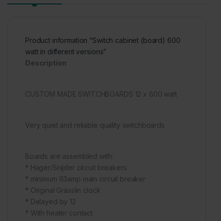
Product information “Switch cabinet (board) 600
watt in different versions”
Description
CUSTOM MADE SWITCHBOARDS 12 x 600 watt
Very quiet and reliable quality switchboards
Boards are assembled with:
* Hager/Snijder circuit breakers
* minimum 63amp main circuit breaker
* Original Grässlin clock
* Delayed by 12
* With heater contact