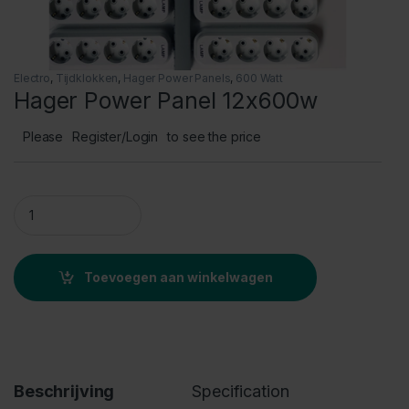
Electro
,
Tijdklokken
,
Hager Power Panels
,
600 Watt
Hager Power Panel 12x600w
Please
Register/Login
to see the price
Hager Power Panel 12x600w quantity
Toevoegen aan winkelwagen
Beschrijving
Specification