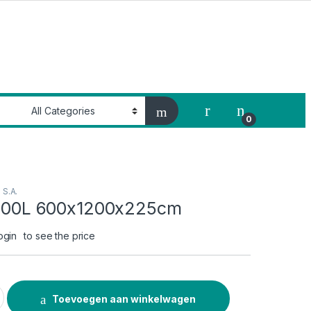
My Account
0
e S.A.
 1200L 600x1200x225cm
ogin
to see the price
600x1200x225cm quantity
Toevoegen aan winkelwagen