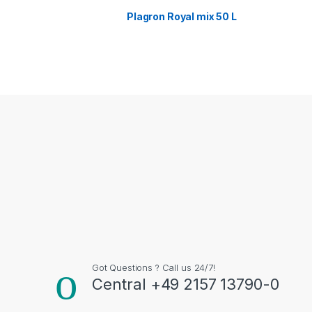
Plagron Royal mix 50 L
Got Questions ? Call us 24/7!
Central +49 2157 13790-0