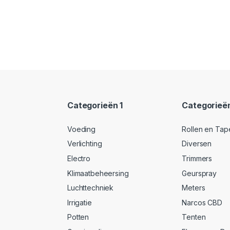
Categorieën 1
Categorieë
Voeding
Rollen en Tap
Verlichting
Diversen
Electro
Trimmers
Klimaatbeheersing
Geurspray
Luchttechniek
Meters
Irrigatie
Narcos CBD
Potten
Tenten