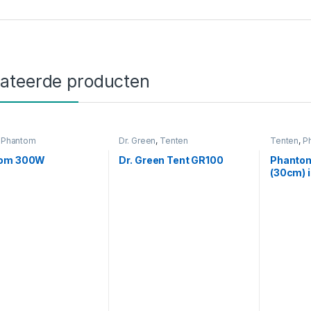
lateerde producten
,
Phantom
Dr. Green
,
Tenten
Tenten
,
P
tom 300W
Dr. Green Tent GR100
Phantom
(30cm) 