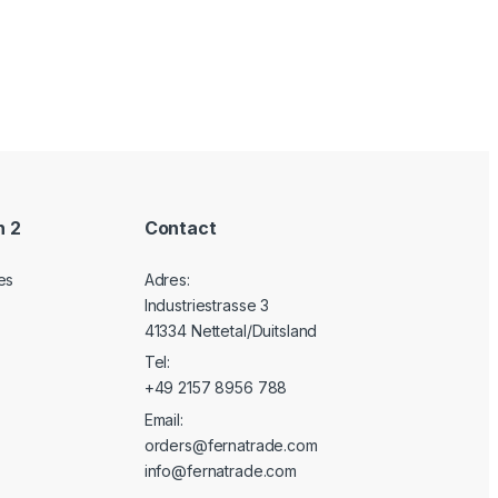
n 2
Contact
es
Adres:
Industriestrasse 3
41334 Nettetal/Duitsland
Tel:
+49 2157 8956 788
Email:
orders@fernatrade.com
info@fernatrade.com