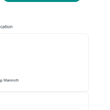
ication
g:
Mammoth