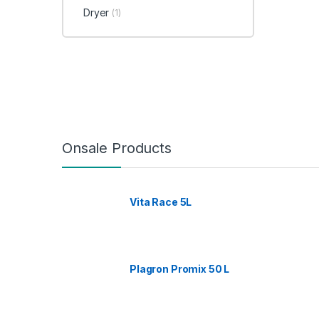
Dryer
(1)
Onsale Products
Vita Race 5L
Plagron Promix 50 L