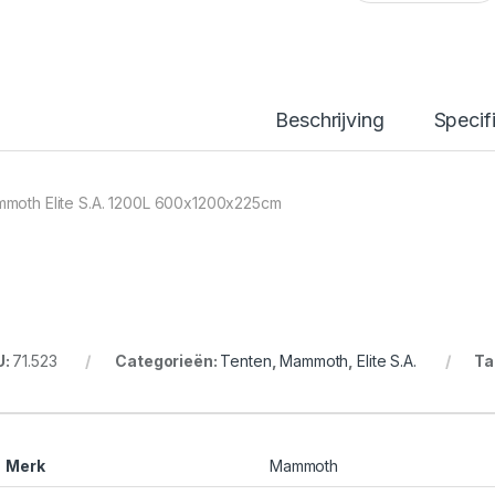
Beschrijving
Specif
moth Elite S.A. 1200L 600x1200x225cm
U:
71.523
Categorieën:
Tenten
,
Mammoth
,
Elite S.A.
Ta
Merk
Mammoth