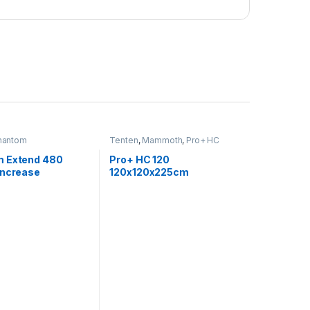
hantom
Tenten
,
Mammoth
,
Pro+ HC
 Extend 480
Pro+ HC 120
increase
120x120x225cm