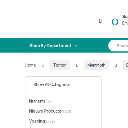
Skip to navigation
Skip to content
Su
Open
Em
Search fo
Shop By Department
Home
Tenten
Mammoth
E
Show All Categories
Nutrients
(3)
Nieuwe Producten
(28)
Voeding
(739)