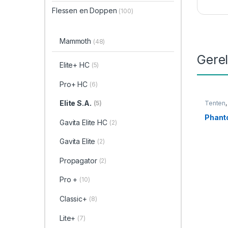
Flessen en Doppen
(100)
Mammoth
(48)
Gere
Elite+ HC
(5)
Pro+ HC
(6)
Elite S.A.
(5)
Tenten
Phan
Gavita Elite HC
(2)
Gavita Elite
(2)
Propagator
(2)
Pro +
(10)
Classic+
(8)
Lite+
(7)