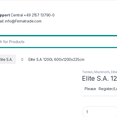
pport
Central +49 2157 13790-0
ail: info@Fernatrade.com
r:
lite S.A.
Elite S.A. 1200L 600x1200x225cm
Tenten
,
Mammoth
,
Elit
Elite S.A.
Please
Register/L
Elite S.A. 1200L 