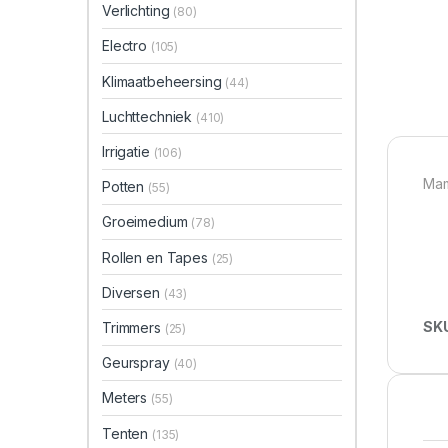
Verlichting
(80)
Electro
(105)
Klimaatbeheersing
(44)
Luchttechniek
(410)
Irrigatie
(106)
Mam
Potten
(55)
Groeimedium
(78)
Rollen en Tapes
(25)
Diversen
(43)
SK
Trimmers
(25)
Geurspray
(40)
Meters
(55)
Tenten
(135)