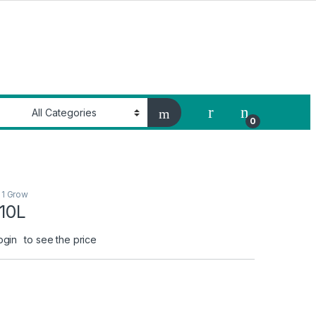
My Account
0
 1 Grow
 10L
ogin
to see the price