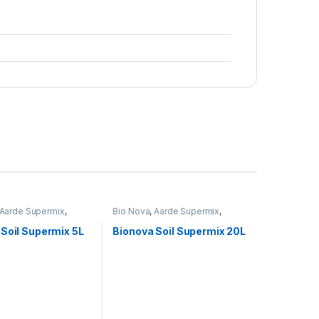
Aarde Supermix
,
Bio Nova
,
Aarde Supermix
,
Voeding
Soil Supermix 5L
Bionova Soil Supermix 20L