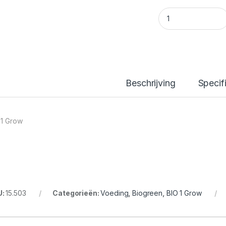
BIO 1 Grow 10L quan
Beschrijving
Specif
 1 Grow
U:
15.503
Categorieën:
Voeding
,
Biogreen
,
BIO 1 Grow