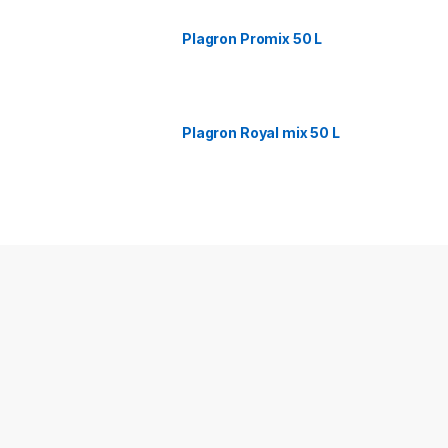
Plagron Promix 50 L
Plagron Royal mix 50 L