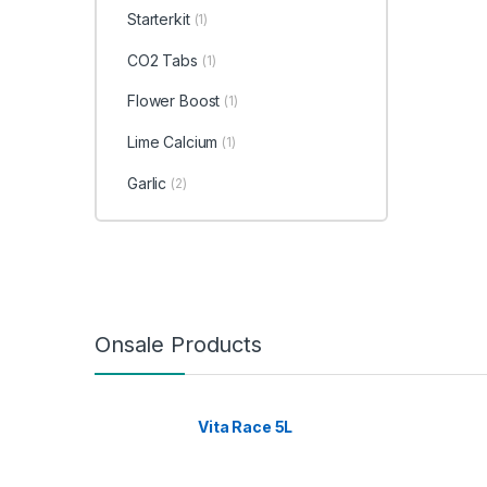
Starterkit
(1)
CO2 Tabs
(1)
Flower Boost
(1)
Lime Calcium
(1)
Garlic
(2)
Onsale Products
Vita Race 5L