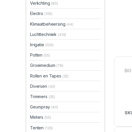
Verlichting
(80)
Electro
(105)
Klimaatbeheersing
(44)
Luchttechniek
(410)
Irrigatie
(106)
Potten
(55)
Groeimedium
(78)
BIO
Rollen en Tapes
(25)
Diversen
(43)
Trimmers
(25)
Geurspray
(40)
SK
Meters
(55)
Tenten
(135)