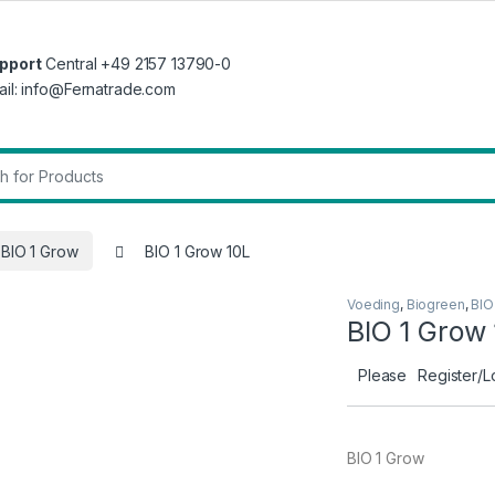
pport
Central +49 2157 13790-0
ail: info@Fernatrade.com
r:
BIO 1 Grow
BIO 1 Grow 10L
Voeding
,
Biogreen
,
BIO
BIO 1 Grow
Please
Register/L
BIO 1 Grow