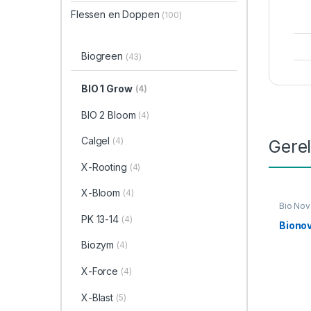
Flessen en Doppen
(100)
Biogreen
(43)
BIO 1 Grow
(4)
BIO 2 Bloom
(4)
Calgel
(4)
Gere
X-Rooting
(4)
X-Bloom
(4)
Bio Nov
Link
,
Vo
PK 13-14
(4)
Bionov
Biozym
(4)
X-Force
(4)
X-Blast
(5)