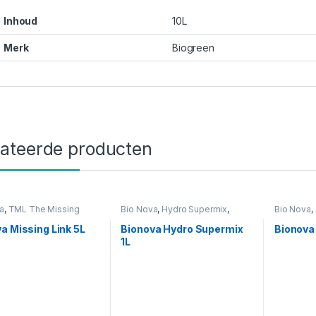
Inhoud
10L
Merk
Biogreen
lateerde producten
a
,
TML The Missing
Bio Nova
,
Hydro Supermix
,
Bio Nova
,
eding
Voeding
Voeding
a Missing Link 5L
Bionova Hydro Supermix
Bionova 
1L