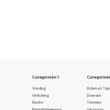
Categorieën 1
Categorieë
Voeding
Rollen en Tap
Verlichting
Diversen
Electro
Trimmers
Klimaatbeheersing
Geurspray