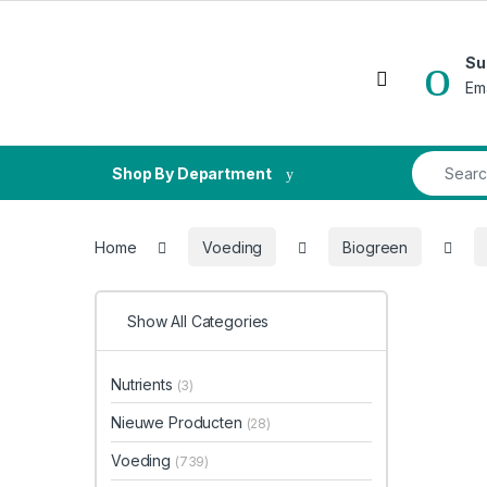
Skip to navigation
Skip to content
Su
Open
Em
Search fo
Shop By Department
Home
Voeding
Biogreen
Show All Categories
Nutrients
(3)
Nieuwe Producten
(28)
Voeding
(739)