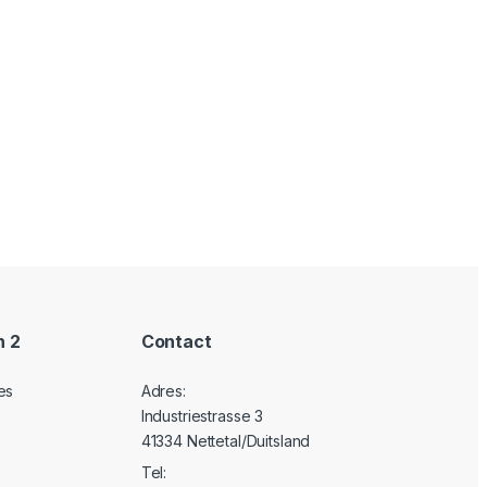
n 2
Contact
es
Adres:
Industriestrasse 3
41334 Nettetal/Duitsland
Tel: