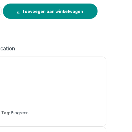
tity
Toevoegen aan winkelwagen
ication
Tag:
Biogreen