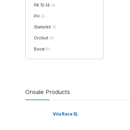
PK 13-14
(4)
PH
(2)
Starterkit
(3)
Orchivit
(5)
Boost
(5)
Onsale Products
Vita Race 5L