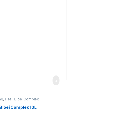
ng
,
Hesi
,
Bloei Complex
 Bloei Complex 10L