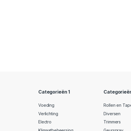
Categorieën 1
Categorieë
Voeding
Rollen en Tap
Verlichting
Diversen
Electro
Trimmers
Klimaatbeheersing
Geurspray