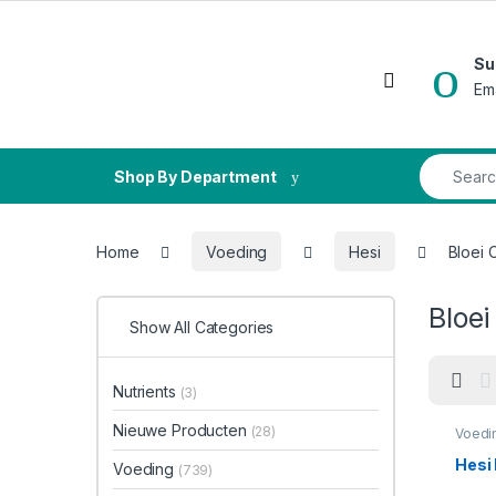
Skip to navigation
Skip to content
Su
Open
Em
Search fo
Shop By Department
Home
Voeding
Hesi
Bloei
Bloe
Show All Categories
Nutrients
(3)
Nieuwe Producten
(28)
Voedi
Hesi
Voeding
(739)