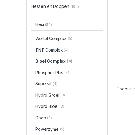
Flessen en Doppen
(100)
Hesi
(54)
Wortel Complex
(5)
TNT Complex
(4)
Bloei Complex
(4)
Phosphor Plus
(4)
Supervit
(4)
Toont all
Hydro Groei
(3)
Hydro Bloei
(3)
Coco
(3)
Powerzyme
(5)