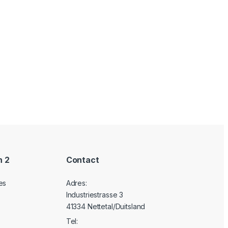
n 2
Contact
es
Adres:
Industriestrasse 3
41334 Nettetal/Duitsland
Tel: