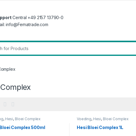
pport
Central +49 2157 13790-0
ail: info@Fernatrade.com
r:
 Complex
i Complex
ng
,
Hesi
,
Bloei Complex
Voeding
,
Hesi
,
Bloei Complex
 Bloei Complex 500ml
Hesi Bloei Complex 1L