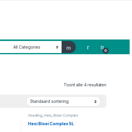
My Account
0
Toont alle 4 resultaten
Voeding
,
Hesi
,
Bloei Complex
Hesi Bloei Complex 5L