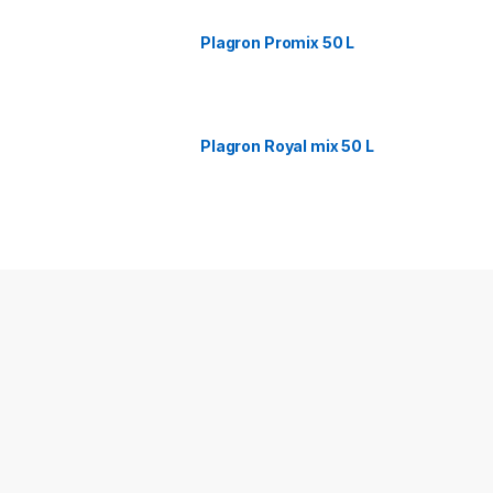
Plagron Promix 50 L
Plagron Royal mix 50 L