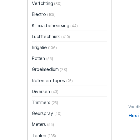
Verlichting
(80)
Electro
(105)
Klimaatbeheersing
(44)
Luchttechniek
(410)
Irrigatie
(106)
Potten
(55)
Groeimedium
(78)
Rollen en Tapes
(25)
Diversen
(43)
Trimmers
(25)
Voedi
Geurspray
(40)
Hesi
Meters
(55)
Tenten
(135)