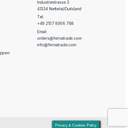
Industriestrasse 3
41334 Nettetal/Duitsland
Tel:
+49 2157 8956 788
Email:
orders@fernatrade.com
info@fernatrade.com
oppen
Privacy & Cookies Policy