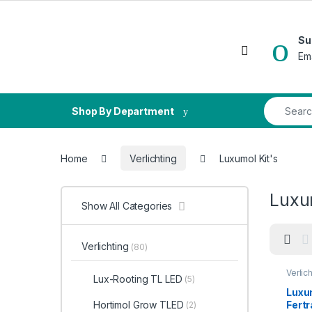
Skip to navigation
Skip to content
Su
Open
Em
Search fo
Shop By Department
Home
Verlichting
Luxumol Kit's
Luxum
Show All Categories
Verlichting
(80)
Verlic
Lux-Rooting TL LED
(5)
Luxum
Fert
Hortimol Grow TLED
(2)