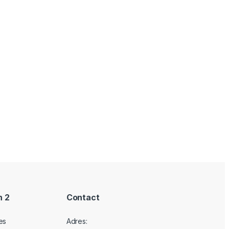
n 2
Contact
es
Adres: