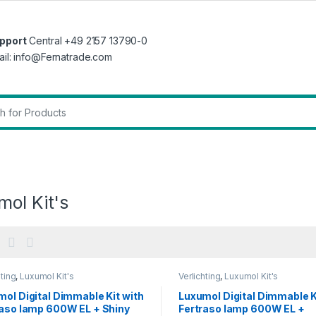
pport
Central +49 2157 13790-0
ail: info@Fernatrade.com
r:
ol Kit's
hting
,
Luxumol Kit's
Verlichting
,
Luxumol Kit's
ol Digital Dimmable Kit with
Luxumol Digital Dimmable K
raso lamp 600W EL + Shiny
Fertraso lamp 600W EL +