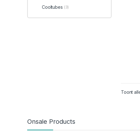
Cooltubes
(3)
Toont all
Onsale Products