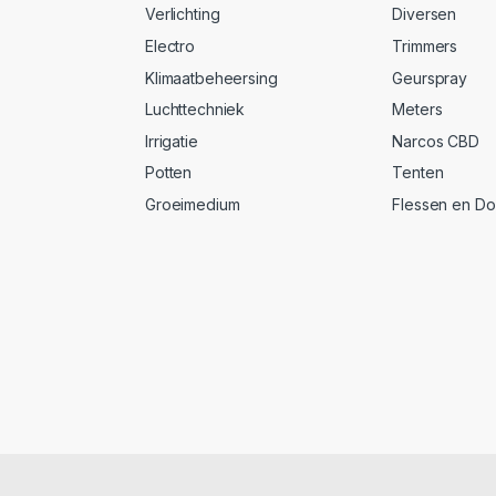
Verlichting
Diversen
Electro
Trimmers
Klimaatbeheersing
Geurspray
Luchttechniek
Meters
Irrigatie
Narcos CBD
Potten
Tenten
Groeimedium
Flessen en D