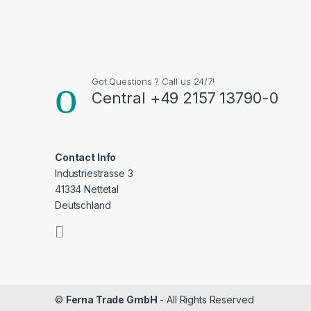
Got Questions ? Call us 24/7!
Central +49 2157 13790-0
Contact Info
Industriestrasse 3
41334 Nettetal
Deutschland
©
Ferna Trade GmbH
- All Rights Reserved