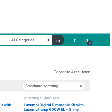
My Account
0
Toont alle 4 resultaten
Verlichting
,
Luxumol Kit's
it with
Luxumol Digital Dimmable Kit with
Luxumol lamp 600W EL + Shiny