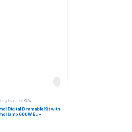
ector +IEC connection
Hamertone Reflector +IEC
connection
hting
,
Luxumol Kit's
ol Digital Dimmable Kit with
mol lamp 600W EL +
rtone Reflector +IEC
ection