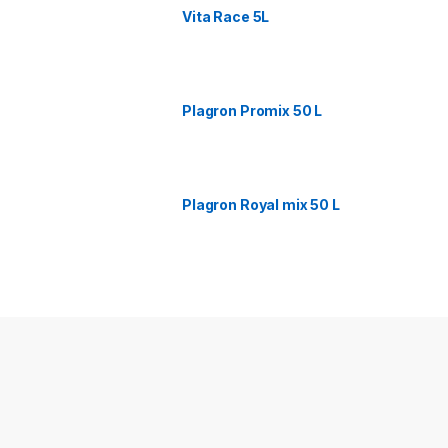
Vita Race 5L
Plagron Promix 50 L
Plagron Royal mix 50 L