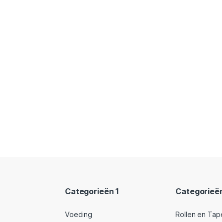
Categorieën 1
Categorieë
Voeding
Rollen en Tap