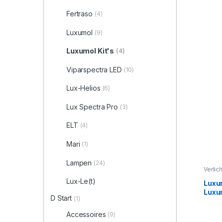
Refl
Fertraso
(4)
Luxumol
(9)
Luxumol Kit's
(4)
Viparspectra LED
(10)
Lux-Helios
(6)
Lux Spectra Pro
(3)
ELT
(4)
Mari
(1)
Lampen
(24)
Verlic
Lux-Le(t)
Luxum
Luxu
D Start
(1)
Hame
conn
Accessoires
(9)