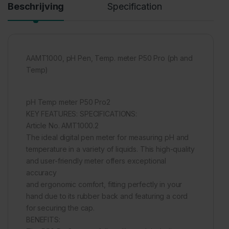
Beschrijving
Specification
AAMT1000, pH Pen, Temp. meter P50 Pro (ph and
Temp)
pH Temp meter P50 Pro2
KEY FEATURES: SPECIFICATIONS:
Article No. AMT1000.2
The ideal digital pen meter for measuring pH and
temperature in a variety of liquids. This high-quality
and user-friendly meter offers exceptional
accuracy
and ergonomic comfort, fitting perfectly in your
hand due to its rubber back and featuring a cord
for securing the cap.
BENEFITS: