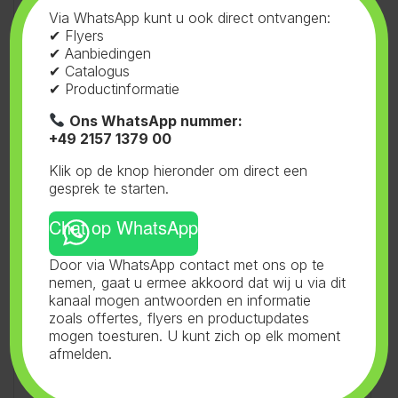
of liquids
Via WhatsApp kunt u ook direct ontvangen:
✔ Flyers
✔ Aanbiedingen
✔ Catalogus
Specifications:
✔ Productinformatie
Range pH: 0.00 ~ 14.00 pH
Temp.: 0 ~ 50°C (32°F ~ 122°F)
Ons WhatsApp nummer:
Resolution pH: 0.01 or 0.1 pH
+49 2157 1379 00
Temp.: 0.1 ºC (0.2 ºF)
Klik op de knop hieronder om direct een
Accuracy
gesprek te starten.
pH: ± 0.1 pH
Temp.: ±1°C (±2°F)
Chat op WhatsApp
Temp. compensation: 0°C – 50°C
(32°F – 122°F)
Door via WhatsApp contact met ons op te
Calibration pH: 2 point auto 4.0 – 7.0 pH
nemen, gaat u ermee akkoord dat wij u via dit
Features Battery indicator & automatic temp.
kanaal mogen antwoorden en informatie
compensation
zoals offertes, flyers en productupdates
mogen toesturen. U kunt zich op elk moment
Power supply 2x 1.5 Volt AAA battery (included)
afmelden.
Auto. power-off After 8 minutes
Calibration
indicator