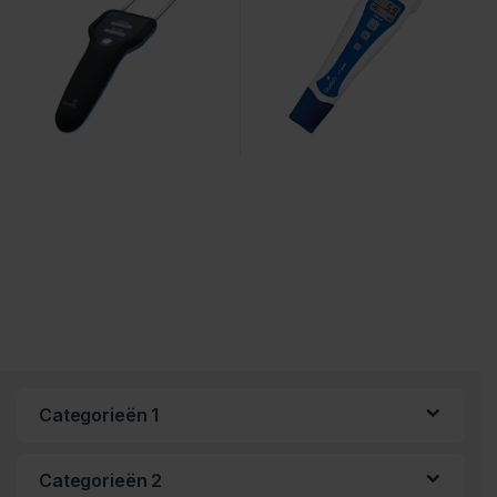
Categorieën 1
Categorieën 2