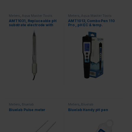
Meters
,
Aqua Master Tools
Meters
,
Aqua Master Tools
AMT1031, Replaceable pH
AMT1013, Combo Pen 110
substrate electrode with
Pro , pH EC & temp.
BNC connector for H600,
S300 Pro 2
Meters
,
Bluelab
Meters
,
Bluelab
Bluelab Pulse meter
Bluelab Handy pH pen