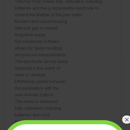
The P50 Pro2 comes fully calibrated, including
batteries and has a replaceable electrode to
extend the lifetime of the pen meter.
Modern and robust housing
with soft grip to ensure
long-term usage
Our enhanced software
allows for faster readings
and precise measurements
The electrode can be easily
replaced in the event of
wear or damage
Effortlessly switch between
the parameters with the
user-friendly buttons
The meter is delivered
fully calibrated, including
batteries and cord
×
Ideal for measuring the pH
and temperature of a variety