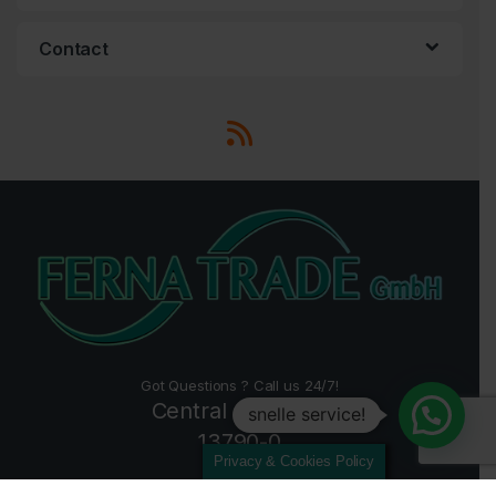
Contact
Got Questions ? Call us 24/7!
Central +49 2157
snelle service!
13790-0
Privacy & Cookies Policy