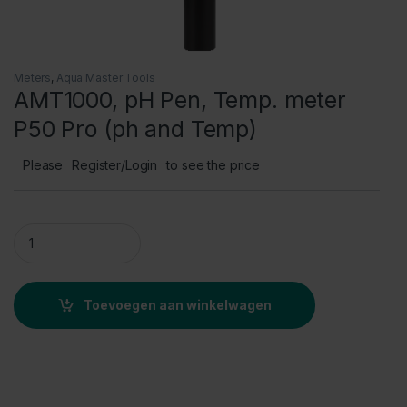
Meters
,
Aqua Master Tools
AMT1000, pH Pen, Temp. meter
P50 Pro (ph and Temp)
Please
Register/Login
to see the price
AMT1000, pH Pen, Temp. meter P50 Pro (ph and Temp) quanti
Toevoegen aan winkelwagen