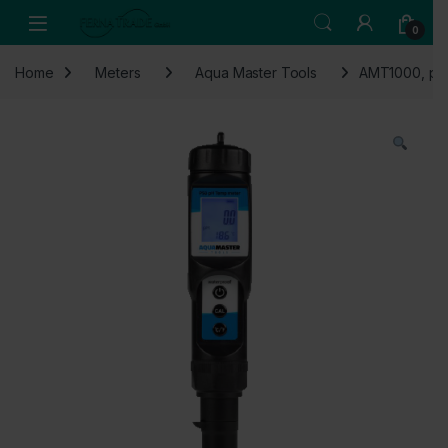
Skip to navigation
Skip to content
Open
0
Home
Meters
Aqua Master Tools
AMT1000, pH 