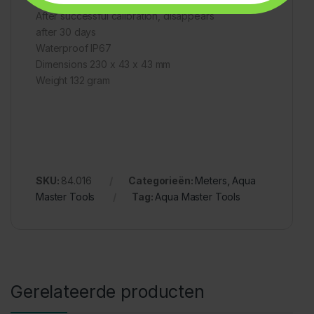
After successful calibration, disappears
after 30 days
Waterproof IP67
Dimensions 230 x 43 x 43 mm
Weight 132 gram
SKU:
84.016
Categorieën:
Meters
,
Aqua
Master Tools
Tag:
Aqua Master Tools
Gerelateerde producten